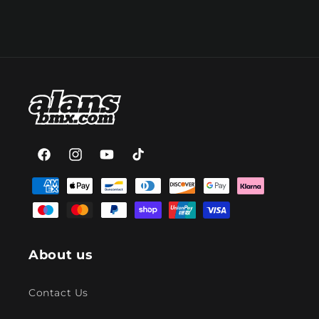
Facebook
Instagram
YouTube
TikTok
Payment
methods
About us
Contact Us