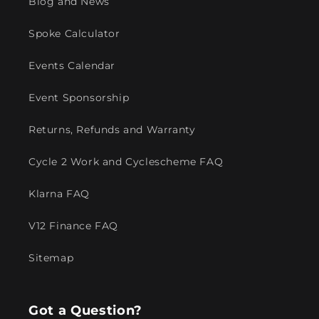
Blog and News
Spoke Calculator
Events Calendar
Event Sponsorship
Returns, Refunds and Warranty
Cycle 2 Work and Cyclescheme FAQ
Klarna FAQ
V12 Finance FAQ
Sitemap
Got a Question?