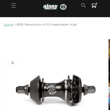
Skip to
Cart
content
Home
BSD Revolution v1.5 Freecoaster Hub
Skip to
product
information