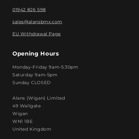
01942 826 598
sales@alansbmx.com
EU Withdrawal Page
Opening Hours
Monday-Friday 9am-5:30pm
Saturday 9am-5pm
Sunday CLOSED
Alans (Wigan) Limited
49 Wallgate
Wigan
WN1 1BE
United Kingdom