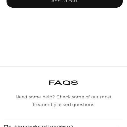
BSD
BSD
Add to cart
Revolution
Revo
v1.5
v1.5
Freecoaster
Free
Hub
Hub
FAQS
Need some help? Check some of our most
frequently asked questions
What are the delivery times?