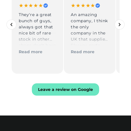
★★★★★
★★★★★
★
They're a great
An amazing
Gre
bunch of guys,
company, I think
DP 
always got that
the only
Gre
nice bit of rare
company in the
co
Rea
stock in other
UK that supplies
dur
shops don't have
Skyway parts
ord
in, reliable and
Kelly on
shi
Read more
Read more
very quick in
reception is
USA
process and
amazing and
re
delivery
Tom for
com
technical
you
assistance is the
best definitely
Leave a review on Google
be buying more
stuff from these
guys