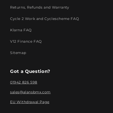
Returns, Refunds and Warranty
Cycle 2 Work and Cyclescheme FAQ
Klarna FAQ
V12 Finance FAQ
Sitemap
Got a Question?
01942 826 598
sales@alansbmx.com
EU Withdrawal Page