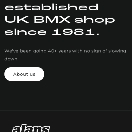
established
UK BMX shop
since 1981.
We've been going 40+ years with no sign of slowing
down.
About us