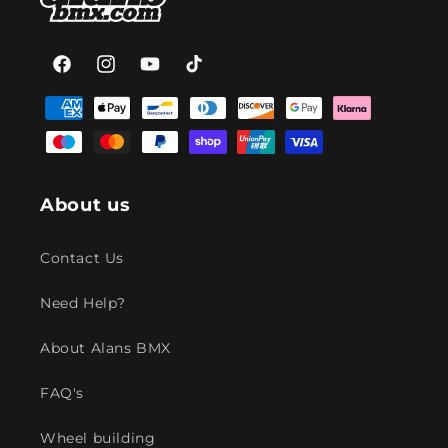
Facebook
Instagram
YouTube
TikTok
Payment
methods
About us
Contact Us
Need Help?
About Alans BMX
FAQ's
Wheel building