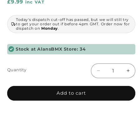
Regular
£9.99
inc VAT
price
Today's dispatch cut-off has passed, but we will still try
to get your order out if before 4pm GMT. Order now for
dispatch on
Monday
.
Stock at AlansBMX Store: 34
Quantity
Decrease
Incr
quantity
quant
for
for
Kashimax
Kash
Add to cart
-
-
Style
Style
Silver
Silve
Old
Old
School
Scho
Seat
Seat
Clamp
Cla