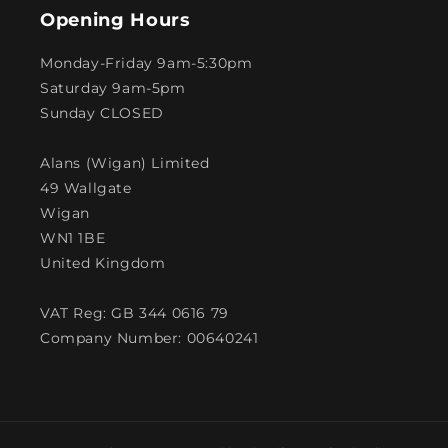
Opening Hours
Monday-Friday 9am-5:30pm
Saturday 9am-5pm
Sunday CLOSED
Alans (Wigan) Limited
49 Wallgate
Wigan
WN1 1BE
United Kingdom
VAT Reg: GB 344 0616 79
Company Number: 00640241