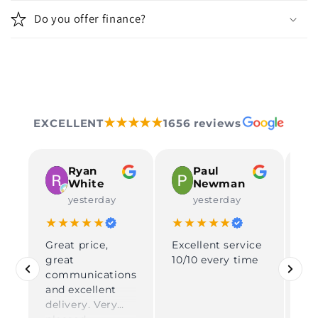
Do you offer finance?
★★★★★
EXCELLENT
1656 reviews
Ryan
Paul
White
Newman
yesterday
yesterday
★★★★★
★★★★★
★
Great price,
Excellent service
Rea
great
10/10 every time
pe
communications
gr
and excellent
pe
delivery. Very
son. Supe