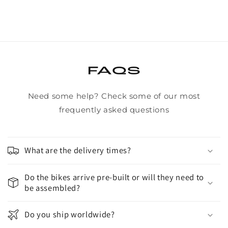
/
/
Guts
Guts
FAQS
Need some help? Check some of our most
frequently asked questions
What are the delivery times?
Do the bikes arrive pre-built or will they need to
be assembled?
Do you ship worldwide?