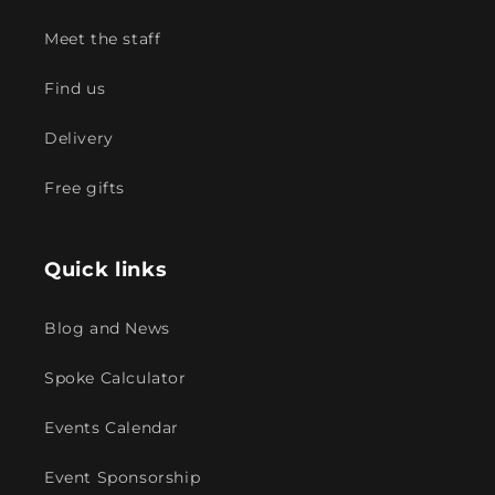
Meet the staff
Find us
Delivery
Free gifts
Quick links
Blog and News
Spoke Calculator
Events Calendar
Event Sponsorship