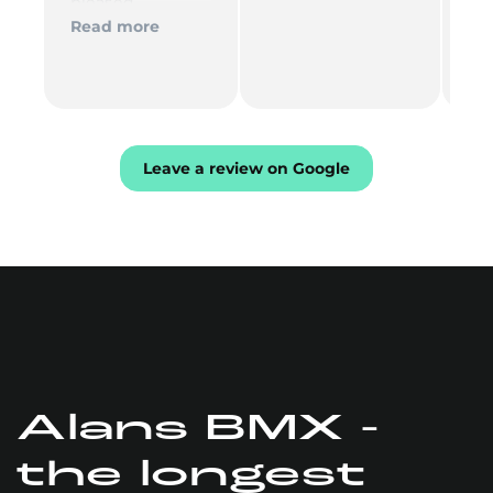
pleased
del
Th
Read more
Re
mu
Leave a review on Google
Alans BMX -
the longest