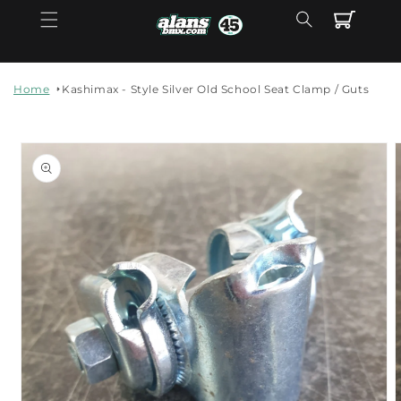
Skip to
Cart
content
Home
Kashimax - Style Silver Old School Seat Clamp / Guts
Skip to
product
information