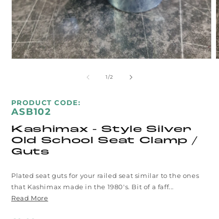
Open
media
m
1
2
of
1
/
2
in
i
modal
m
SKU:
PRODUCT CODE:
ASB102
Kashimax - Style Silver
Old School Seat Clamp /
Guts
Plated seat guts for your railed seat similar to the ones
that Kashimax made in the 1980's. Bit of a faff...
Read More