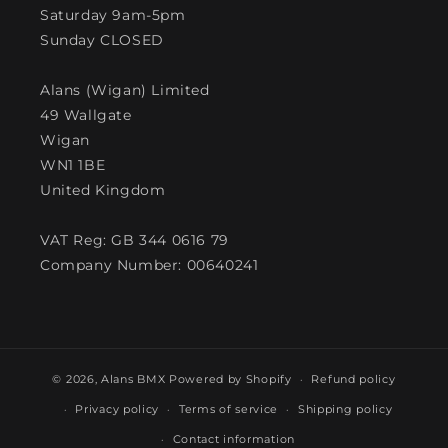
Saturday 9am-5pm
Sunday CLOSED
Alans (Wigan) Limited
49 Wallgate
Wigan
WN1 1BE
United Kingdom
VAT Reg: GB 344 0616 79
Company Number: 00640241
© 2026,
Alans BMX
Powered by Shopify
Refund policy
Privacy policy
Terms of service
Shipping policy
Contact information