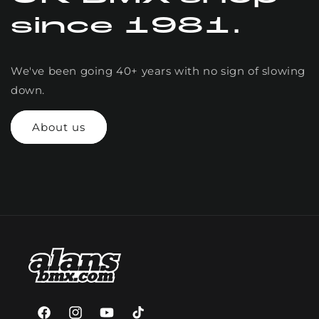
since 1981.
We've been going 40+ years with no sign of slowing
down.
About us