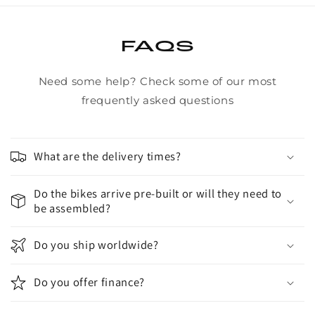
FAQS
Need some help? Check some of our most
frequently asked questions
What are the delivery times?
Do the bikes arrive pre-built or will they need to
be assembled?
Do you ship worldwide?
Do you offer finance?