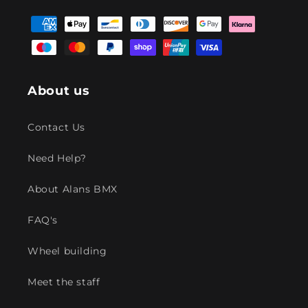
Facebook
Instagram
YouTube
TikTok
Payment
methods
About us
Contact Us
Need Help?
About Alans BMX
FAQ's
Wheel building
Meet the staff