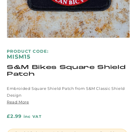
Open
media
1
SKU:
PRODUCT CODE:
in
MISM15
modal
S&M Bikes Square Shield
Patch
Embroided Square Shield Patch from S&M Classic Shield
Design
Read More
Regular
£2.99
inc VAT
price