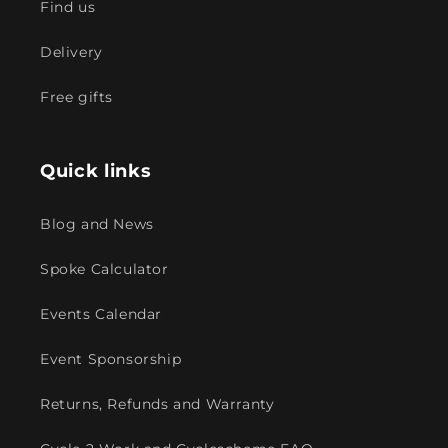
Find us
Delivery
Free gifts
Quick links
Blog and News
Spoke Calculator
Events Calendar
Event Sponsorship
Returns, Refunds and Warranty