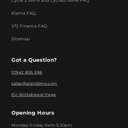
Cycle 2 Work and Cyclescheme FAQ
Klarna FAQ
V12 Finance FAQ
Sitemap
Got a Question?
01942 826 598
sales@alansbmx.com
EU Withdrawal Page
Opening Hours
Monday-Friday 9am-5:30pm