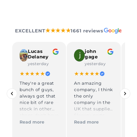
★★★★★
EXCELLENT
1661 reviews
Lucas
john
Delaney
gage
yesterday
yesterday
★★★★★
★★★★★
★
They're a great
An amazing
Gre
bunch of guys,
company, I think
DP 
always got that
the only
Gre
nice bit of rare
company in the
co
Rea
stock in other
UK that supplies
dur
shops don't have
Skyway parts
ord
in, reliable and
Kelly on
shi
Read more
Read more
very quick in
reception is
USA
process and
amazing and
re