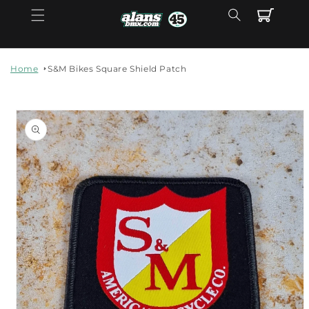
Skip to
Cart
content
Home
S&M Bikes Square Shield Patch
Skip to
product
information