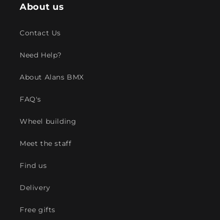
About us
Contact Us
Need Help?
About Alans BMX
FAQ's
Wheel building
Meet the staff
Find us
Delivery
Free gifts