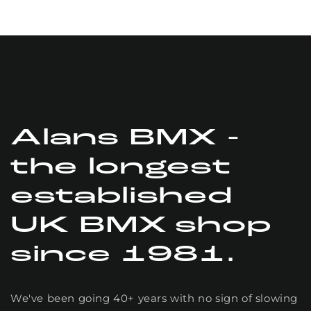
technical
assistance is
the best
definitely be
buying more
stuff from
these guys
Alans BMX -
the longest
established
UK BMX shop
since 1981.
We've been going 40+ years with no sign of slowing