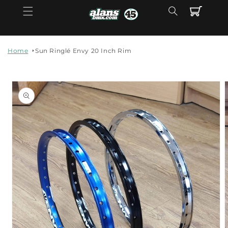
Skip to
Cart
content
Home
Sun Ringlé Envy 20 Inch Rim
Skip to
product
information