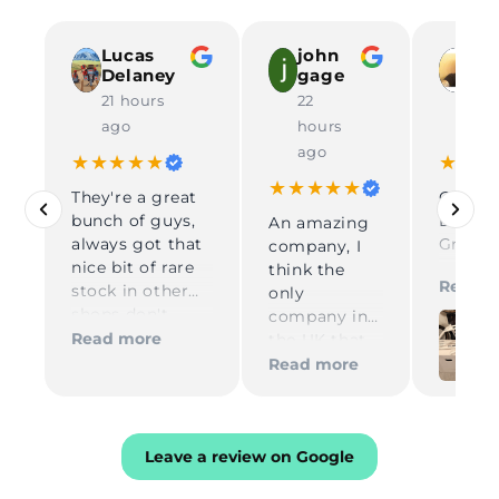
Lucas
john
To
Delaney
gage
67
21 hours
22
23 
ago
hours
ag
ago
★★★★★
★★★
★★★★★
They're a great
Great 
bunch of guys,
DP FIR
An amazing
always got that
Great
company, I
nice bit of rare
commu
think the
Read m
stock in other
during
only
shops don't
order. 
company in
have in, reliable
shippin
Read more
the UK that
and very quick
USA. H
supplies
Read more
in process and
recom
Skyway parts
delivery
compa
Kelly on
Thank 
reception is
amazing and
Leave a review on Google
Tom for