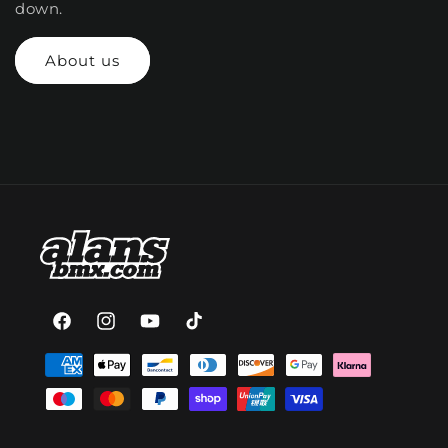
down.
About us
Facebook
Instagram
YouTube
TikTok
Payment
methods