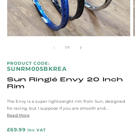
Open
media
m
1
2
of
1
/
11
in
i
modal
m
SKU:
PRODUCT CODE:
SUNRM005BKREA
Sun Ringlé Envy 20 Inch
Rim
The Envy is a super lightweight rim from Sun, designed
for racing, but I suppose if you are smooth and...
Read More
Regular
£69.99
inc VAT