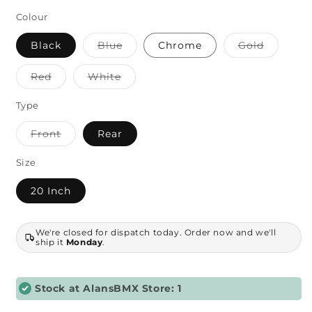
price
Colour
Variant
Variant
Black
Blue
Chrome
Gold
sold
sold
out
out
or
or
Variant
Variant
Red
White
unavailable
unavaila
sold
sold
out
out
or
or
Type
unavailable
unavailable
Variant
Front
Rear
sold
out
or
Size
unavailable
20 Inch
We're closed for dispatch today. Order now and we'll
ship it
Monday
.
Stock at AlansBMX Store: 1