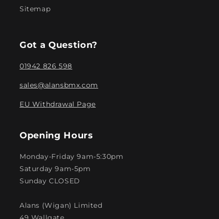
Sitemap
Got a Question?
01942 826 598
sales@alansbmx.com
EU Withdrawal Page
Opening Hours
Monday-Friday 9am-5:30pm
Saturday 9am-5pm
Sunday CLOSED
Alans (Wigan) Limited
49 Wallgate