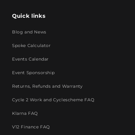
Quick links
Blog and News
Spoke Calculator
Events Calendar
Event Sponsorship
Returns, Refunds and Warranty
Cycle 2 Work and Cyclescheme FAQ
Klarna FAQ
V12 Finance FAQ