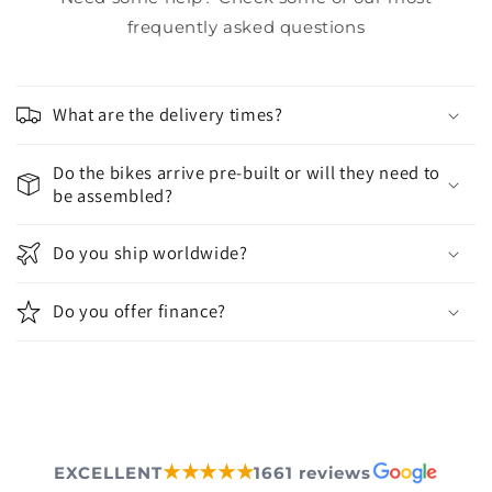
frequently asked questions
What are the delivery times?
Do the bikes arrive pre-built or will they need to
be assembled?
Do you ship worldwide?
Do you offer finance?
★★★★★
EXCELLENT
1661 reviews