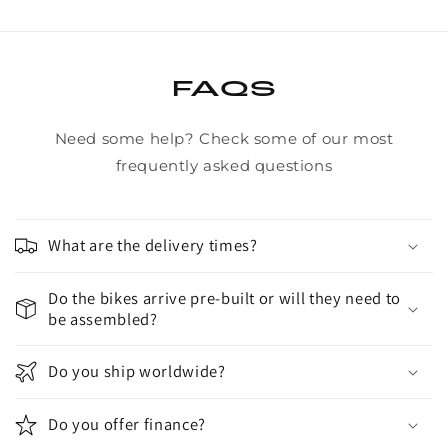
FAQS
Need some help? Check some of our most
frequently asked questions
What are the delivery times?
Do the bikes arrive pre-built or will they need to
be assembled?
Do you ship worldwide?
Do you offer finance?