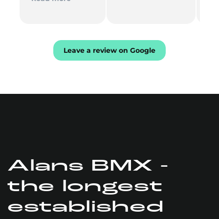
Th
mu
Leave a review on Google
Alans BMX -
the longest
established