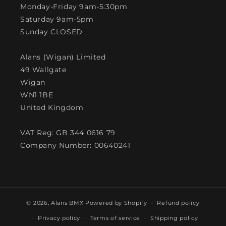
Monday-Friday 9am-5:30pm
Saturday 9am-5pm
Sunday CLOSED
Alans (Wigan) Limited
49 Wallgate
Wigan
WN1 1BE
United Kingdom
VAT Reg: GB 344 0616 79
Company Number: 00640241
© 2026,
Alans BMX
Powered by Shopify
Refund policy
Privacy policy
Terms of service
Shipping policy