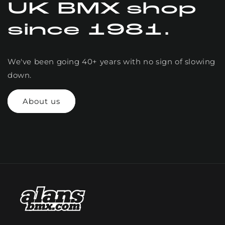
UK BMX shop
since 1981.
We've been going 40+ years with no sign of slowing
down.
About us