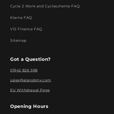
Cycle 2 Work and Cyclescheme FAQ
Klarna FAQ
V12 Finance FAQ
Sitemap
Got a Question?
01942 826 598
sales@alansbmx.com
EU Withdrawal Page
Opening Hours