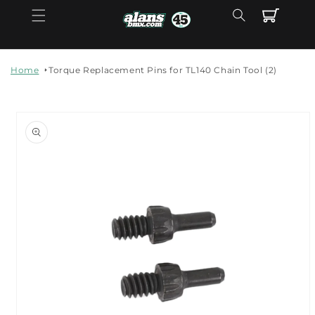
Skip to
Cart
content
Home
Torque Replacement Pins for TL140 Chain Tool (2)
Skip to
product
information