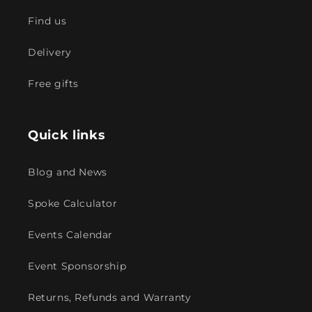
Find us
Delivery
Free gifts
Quick links
Blog and News
Spoke Calculator
Events Calendar
Event Sponsorship
Returns, Refunds and Warranty