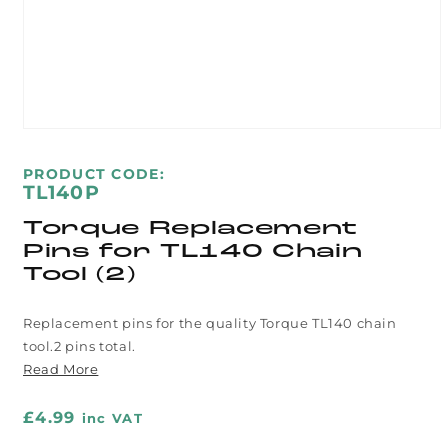
Open
media
1
SKU:
PRODUCT CODE:
in
TL140P
modal
Torque Replacement
Pins for TL140 Chain
Tool (2)
Replacement pins for the quality Torque TL140 chain
tool.2 pins total.
Read More
Regular
£4.99
inc VAT
price