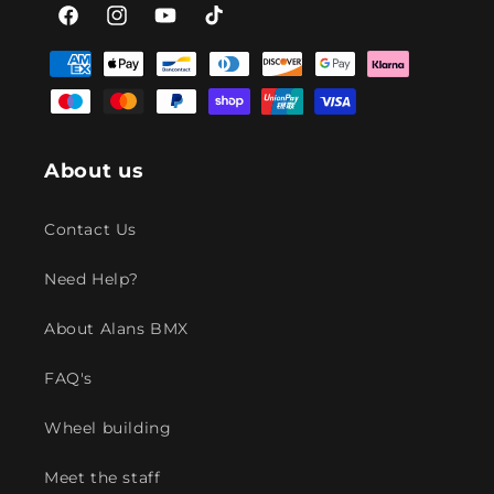
Facebook
Instagram
YouTube
TikTok
Payment
methods
About us
Contact Us
Need Help?
About Alans BMX
FAQ's
Wheel building
Meet the staff