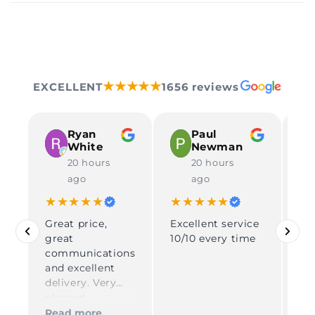
★★★★★
EXCELLENT
1656 reviews
Ryan
Paul
White
Newman
20 hours
20 hours
ago
ago
★★★★★
★★★★★
★
Great price,
Excellent service
Rea
great
10/10 every time
pe
communications
gr
and excellent
tha
delivery. Very
fo
pleased
Su
del
Read more
Re